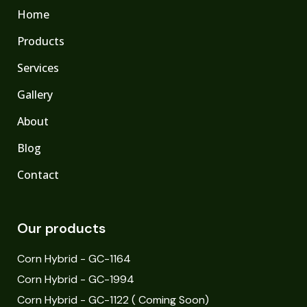
Home
Products
Services
Gallery
About
Blog
Contact
Our products
Corn Hybrid - GC-1164
Corn Hybrid - GC-1994
Corn Hybrid - GC-1122 ( Coming Soon)