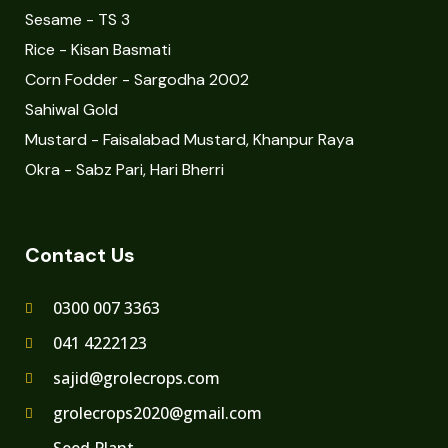
Sesame - TS 3
Rice - Kisan Basmati
Corn Fodder - Sargodha 2002
Sahiwal Gold
Mustard - Faisalabad Mustard, Khanpur Raya
Okra - Sabz Pari, Hari Bherri
Contact Us
0300 007 3363
041 4222123
sajid@grolecrops.com
grolecrops2020@gmail.com