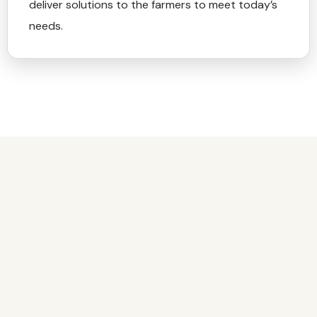
deliver solutions to the farmers to meet today’s
needs.