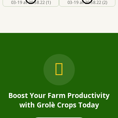
Boost Your Farm Productivity
with
Grolè Crops Today