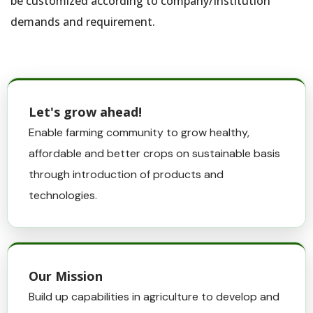
be customized according to company/Institution
demands and requirement.
Let's grow ahead!
Enable farming community to grow healthy,
affordable and better crops on sustainable basis
through introduction of products and
technologies.
Our Mission
Build up capabilities in agriculture to develop and