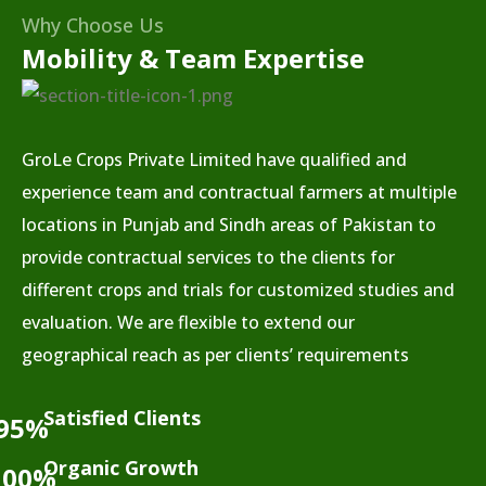
Why Choose Us
Mobility & Team Expertise
GroLe Crops Private Limited have qualified and
experience team and contractual farmers at multiple
locations in Punjab and Sindh areas of Pakistan to
provide contractual services to the clients for
different crops and trials for customized studies and
evaluation. We are flexible to extend our
geographical reach as per clients’ requirements
Satisfied Clients
95%
Organic Growth
100%