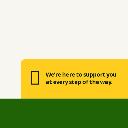
We’re here to support you
at every step of the way.