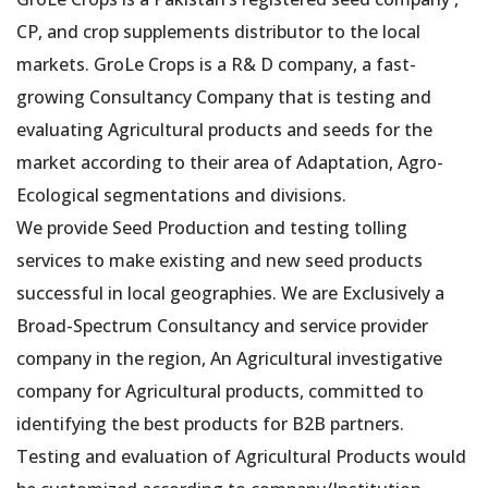
CP, and crop supplements distributor to the local
markets. GroLe Crops is a R& D company, a fast-
growing Consultancy Company that is testing and
evaluating Agricultural products and seeds for the
market according to their area of Adaptation, Agro-
Ecological segmentations and divisions.
We provide Seed Production and testing tolling
services to make existing and new seed products
successful in local geographies. We are Exclusively a
Broad-Spectrum Consultancy and service provider
company in the region, An Agricultural investigative
company for Agricultural products, committed to
identifying the best products for B2B partners.
Testing and evaluation of Agricultural Products would