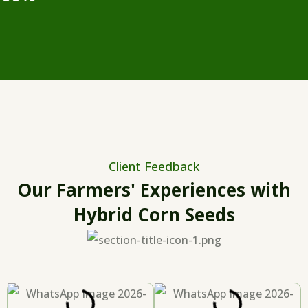
Client Feedback
Our Farmers' Experiences with
Hybrid Corn Seeds