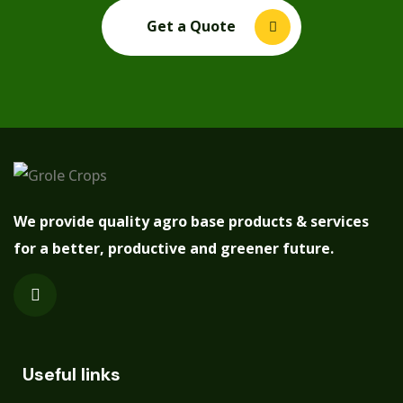
Get a Quote
We provide quality agro base products & services
for a better, productive and greener future.
Useful links