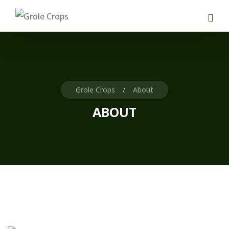
Grole Crops
About
ABOUT