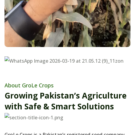
About GroLe Crops
Growing Pakistan’s Agriculture
with Safe & Smart Solutions
GroLe Crops is a Pakistan’s registered seed company ,